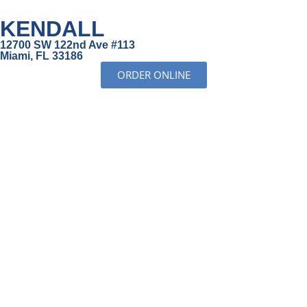
KENDALL
12700 SW 122nd Ave #113
Miami, FL 33186
ORDER ONLINE