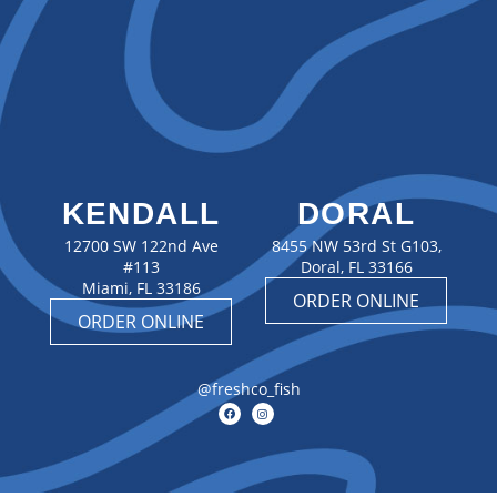
KENDALL
DORAL
12700 SW 122nd Ave
8455 NW 53rd St G103,
#113
Doral, FL 33166
Miami, FL 33186
ORDER ONLINE
ORDER ONLINE
@freshco_fish