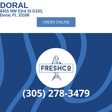
DORAL
8455 NW 53rd St G103,
Doral, FL 33166
ORDER ONLINE
(305) 278-3479